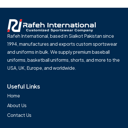
Rafeh International, based in Sialkot Pakistan since
1994, manufactures and exports custom sportswear
and uniforms in bulk. We supply premium baseball
uniforms, basketball uniforms, shorts, and more to the
USA, UK, Europe, and worldwide.
Useful Links
Home
About Us
Contact Us