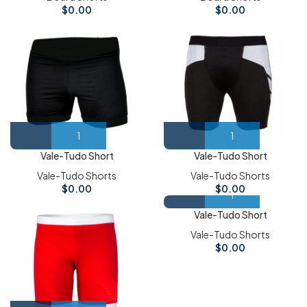
$
0.00
$
0.00
Vale-Tudo Short
Vale-Tudo Short
Vale-Tudo Shorts
Vale-Tudo Shorts
$
0.00
$
0.00
Vale-Tudo Short
Vale-Tudo Shorts
$
0.00