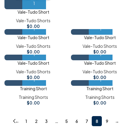
Vale-Tudo Short
Vale-Tudo Shorts
$
0.00
Vale-Tudo Short
Vale-Tudo Short
Vale-Tudo Shorts
Vale-Tudo Shorts
$
0.00
$
0.00
Vale-Tudo Short
Vale-Tudo Short
Vale-Tudo Shorts
Vale-Tudo Shorts
$
0.00
$
0.00
Training Short
Training Short
Training Shorts
Training Shorts
$
0.00
$
0.00
←
1
2
3
…
5
6
7
8
9
→