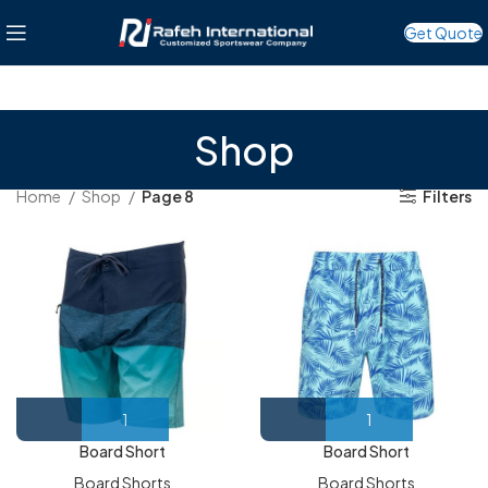
Get Quote
Shop
Home
Shop
Page 8
Filters
Board Short
Board Short
Board Shorts
Board Shorts