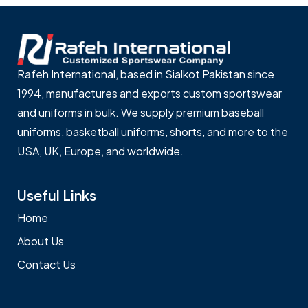
Rafeh International, based in Sialkot Pakistan since
1994, manufactures and exports custom sportswear
and uniforms in bulk. We supply premium baseball
uniforms, basketball uniforms, shorts, and more to the
USA, UK, Europe, and worldwide.
Useful Links
Home
About Us
Contact Us