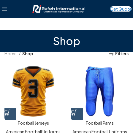
Get Quote
Shop
Home
Shop
Filters
Football Jerseys
Football Pants
American Football Uniforms
American Football Uniforms