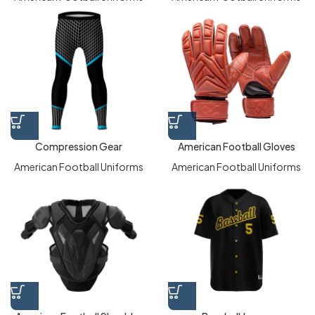
Compression Gear
American Football Gloves
American Football Uniforms
American Football Uniforms