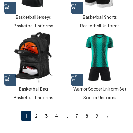
Basketball Jerseys
Basketball Shorts
Basketball Uniforms
Basketball Uniforms
Basketball Bag
Warrior Soccer Uniform Set
Basketball Uniforms
Soccer Uniforms
1
2
3
4
…
7
8
9
→