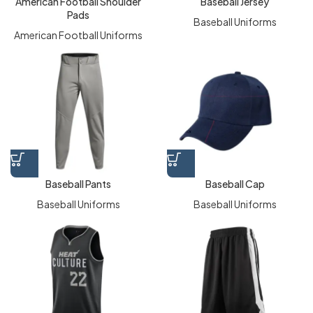
American Football Shoulder
Baseball Jersey
Pads
Baseball Uniforms
American Football Uniforms
Baseball Pants
Baseball Cap
Baseball Uniforms
Baseball Uniforms