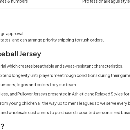
mes & numbers
Professional league style,
ign approval.
states, and can arrange priority shipping for rush orders.
eball Jersey
ial which creates breathable and sweat-resistant characteristics.
extend longevity until players meet rough conditions during their gam
numbers, logos and colors for your team.
less, and Pullover Jerseys presented in Athletic and Relaxed Styles f
rom young children all the way up to mens leagues so we serve every ba
k and wholesale customers to purchase discounted personalized baseb
l?