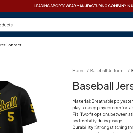
LEADING SPORTSWEAR MANUFACTURING COMPANY IN 
Arts
Contact
Home
Baseball Uniforms
Baseball Jer
Material
: Breathable polyester
play to keep players comfortab
Fit
: Two fit options between a
and mobility during usage.
Durability
: Strong stitching th