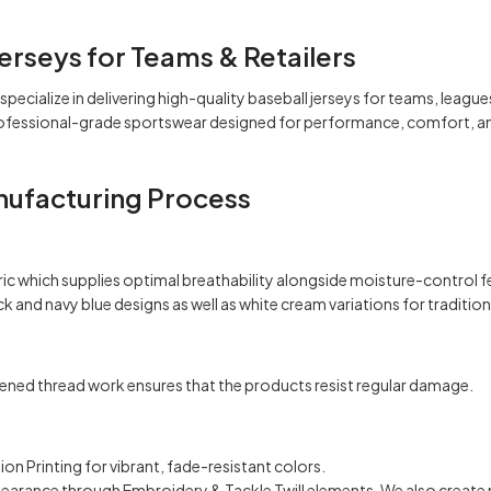
erseys for Teams & Retailers
specialize in delivering high-quality baseball jerseys for teams, leagu
professional-grade sportswear designed for performance, comfort, an
nufacturing Process
c which supplies optimal breathability alongside moisture-control fea
ck
and navy blue designs as well as
white
cream variations for tradition
ned thread work ensures that the products resist regular damage.
on Printing for vibrant, fade-resistant colors.
ppearance through Embroidery & Tackle Twill elements. We also create