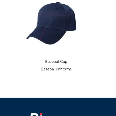
Baseball Cap
READ MORE
READ MO
Baseball Uniforms