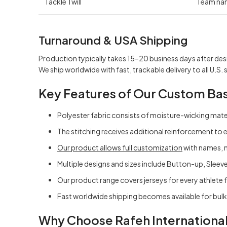
Tackle Twill
Team na
Turnaround & USA Shipping
Production typically takes 15–20 business days after des
We ship worldwide with fast, trackable delivery to all U.S. 
Key Features of
Our Custom Bas
Polyester fabric consists of moisture-wicking mater
The stitching receives additional reinforcement to 
Our product allows full customization
with names, 
Multiple designs and sizes include Button-up, Sleeve
Our product range covers jerseys for every athlete f
Fast worldwide shipping becomes available for bul
Why Choose Rafeh Internationa