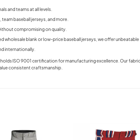
ls and teams at all levels.
, team baseball jerseys, and more.
without compromising on quality.
 wholesale blank or low-price baseball jerseys, we offer unbeatable 
d internationally.
nd holds ISO 9001 certification for manufacturing excellence. Our f
value consistent craftsmanship.