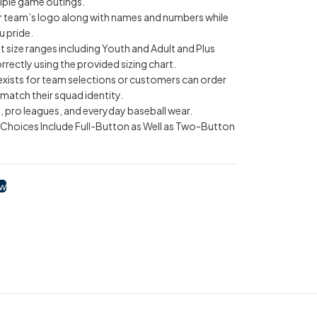
iple game outings.
r team’s logo along with names and numbers while
u pride.
ent size ranges including Youth and Adult and Plus
rectly using the provided sizing chart.
 exists for team selections or customers can order
match their squad identity.
, pro leagues, and everyday baseball wear.
g Choices Include Full-Button as Well as Two-Button
ow