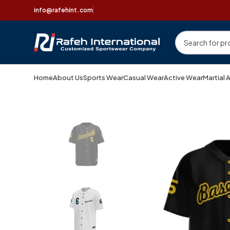
info@rafehint.com
Home
About Us
Sports Wear
Casual Wear
Active Wear
Martial 