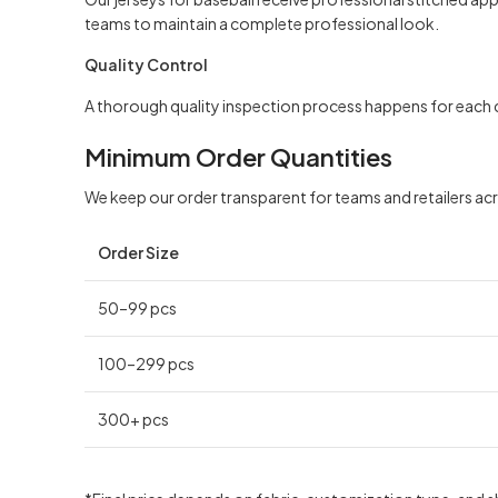
teams to maintain a complete professional look.
Quality Control
A thorough quality inspection process happens for each c
Minimum Order Quantities
We keep our order transparent for teams and retailers ac
Order Size
50–99 pcs
100–299 pcs
300+ pcs