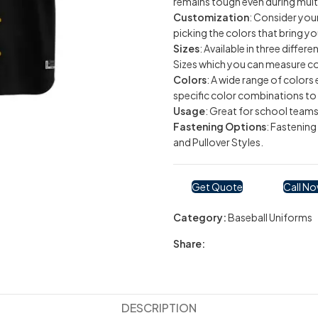
remains tough even during mult
Customization
: Consider you
picking the colors that bring yo
Sizes
: Available in three differ
Sizes which you can measure cor
Colors
: A wide range of colors
specific color combinations to 
Usage
: Great for school teams
Fastening Options
: Fastenin
and Pullover Styles.
Get Quote
Call N
Category:
Baseball Uniforms
Share:
DESCRIPTION