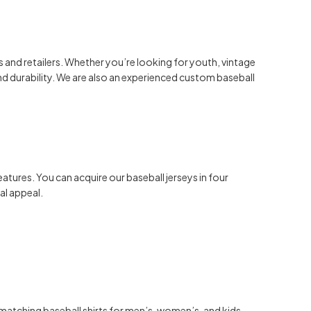
es and retailers. Whether you’re looking for youth, vintage
d durability. We are also an experienced custom baseball
tures. You can acquire our baseball jerseys in four
al appeal.
 matching baseball
shirts for men’s, women’s, and kids