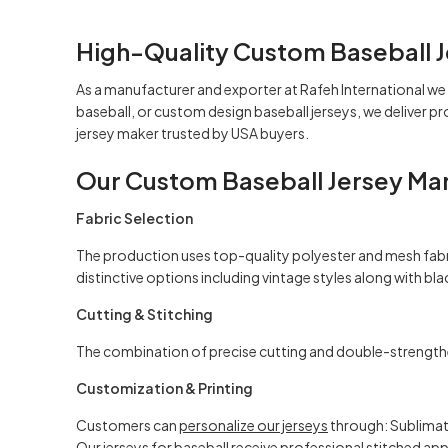
High-Quality Custom Baseball J
As a manufacturer and exporter at
Rafeh International
we 
baseball, or custom design baseball jerseys, we deliver 
jersey
maker
trusted by USA buyers.
Our Custom Baseball Jersey Ma
Fabric Selection
The production uses top-quality polyester and mesh fabri
distinctive options including vintage styles along with
bla
Cutting & Stitching
The combination of precise cutting and double-strengthe
Customization & Printing
Customers can
personalize our jerseys
through: Sublimati
Our jerseys for baseball receive professional stitched a