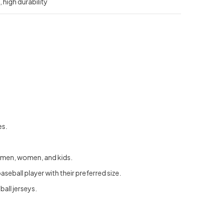
 high durability
es.
or men, women, and kids.
seball player with their preferred size.
all jerseys.