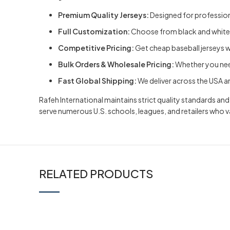
Premium Quality Jerseys:
Designed for professiona
Full Customization:
Choose from
black and white
Competitive Pricing:
Get cheap baseball jerseys 
Bulk Orders & Wholesale Pricing:
Whether you need
Fast Global Shipping:
We deliver across the USA an
Rafeh International maintains strict quality standards a
serve numerous U.S. schools, leagues, and retailers who 
RELATED PRODUCTS