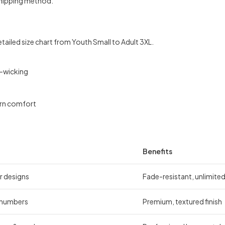
shipping method.
etailed size chart from Youth Small to Adult 3XL.
e-wicking
ern comfort
Benefits
r designs
Fade-resistant, unlimite
 numbers
Premium, textured finish