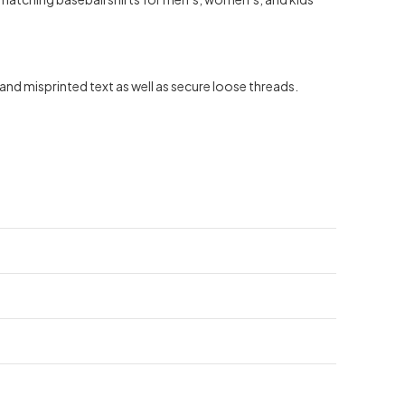
nd misprinted text as well as secure loose threads.