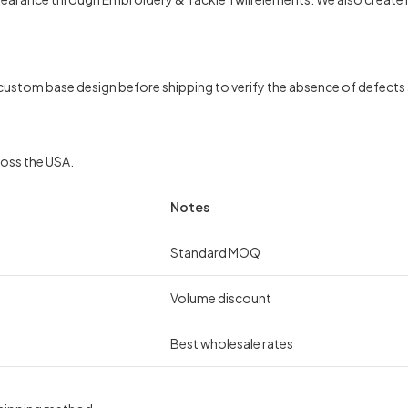
ustom base design before shipping to verify the absence of defects a
ross the USA.
Notes
Standard MOQ
Volume discount
Best wholesale rates