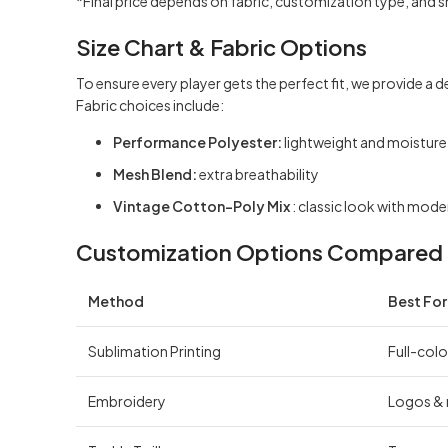
*Final price depends on fabric, customization type, and 
Size Chart & Fabric Options
To ensure every player gets the perfect fit, we provide a d
Fabric choices include:
Performance Polyester:
lightweight and moistur
Mesh Blend:
extra breathability
Vintage Cotton-Poly Mix
: classic look with mod
Customization Options Compared
Method
Best For
Sublimation Printing
Full-colo
Embroidery
Logos &