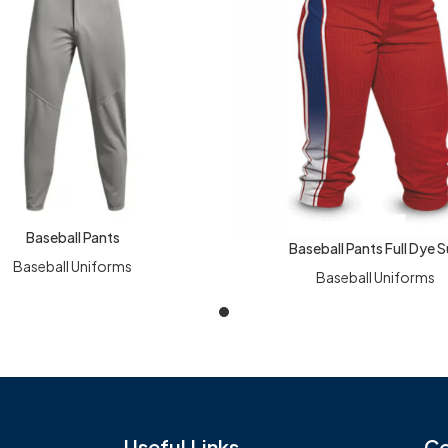
Baseball Pants
RE
Baseball Pants Full Dye 
READ MORE
Baseball Uniforms
Baseball Uniforms
Useful Links
Co