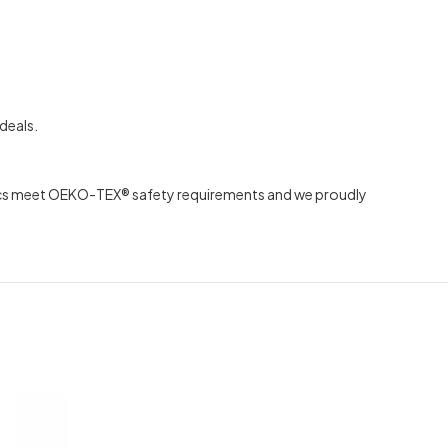
deals.
abrics meet OEKO-TEX® safety requirements and we proudly