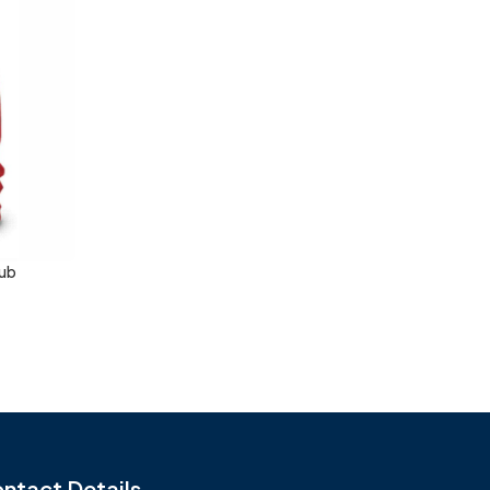
Sub
ntact Details