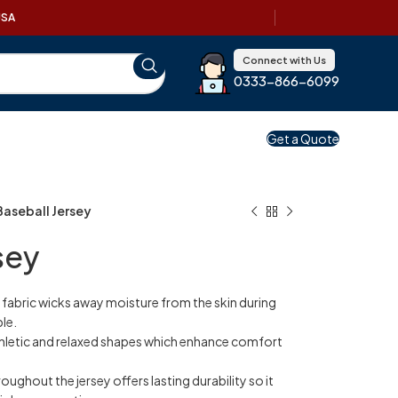
USA
Connect with Us
0333-866-6099
Get a Quote
Baseball Jersey
sey
 fabric wicks away moisture from the skin during
le.
thletic and relaxed shapes which enhance comfort
roughout the jersey offers lasting durability so it