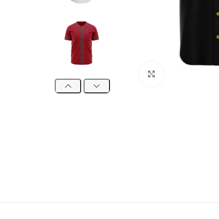
Click to enlarge