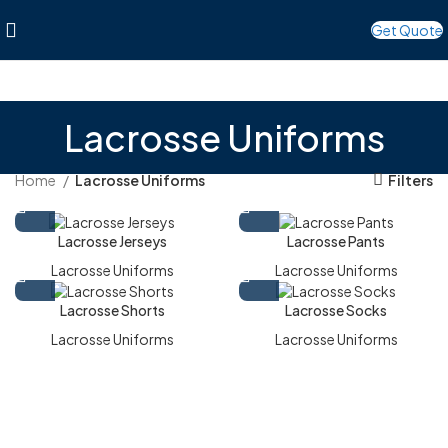
Get Quote
Lacrosse Uniforms
Home
Lacrosse Uniforms
Filters
Lacrosse Jerseys
Lacrosse Pants
Lacrosse Uniforms
Lacrosse Uniforms
Lacrosse Shorts
Lacrosse Socks
Lacrosse Uniforms
Lacrosse Uniforms