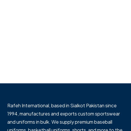
Rafeh International, based in Sialkot Pakistan since
1994, manufactures and exports custom sportswear
and uniforms in bulk. We supply premium baseball
uniforms, basketball uniforms, shorts, and more to the