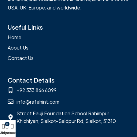
USA, UK, Europe, and worldwide.
Useful Links
Home
About Us
Contact Us
Contact Details
+92 333 866 6099
info@rafehint.com
Street Fauji Foundation School Rahimpur
Khichiyan, Sialkot-Saidpur Rd, Sialkot, 51310
0
Shop
My account
Cart