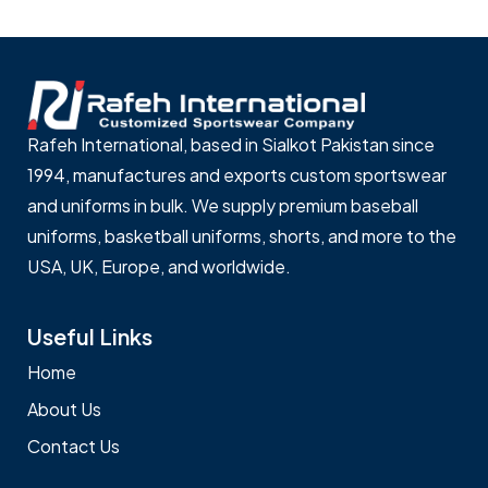
Rafeh International, based in Sialkot Pakistan since
1994, manufactures and exports custom sportswear
and uniforms in bulk. We supply premium baseball
uniforms, basketball uniforms, shorts, and more to the
USA, UK, Europe, and worldwide.
Useful Links
Home
About Us
Contact Us