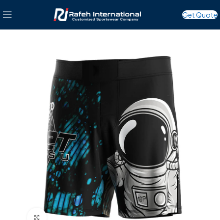
Get Quote
Click to enlarge