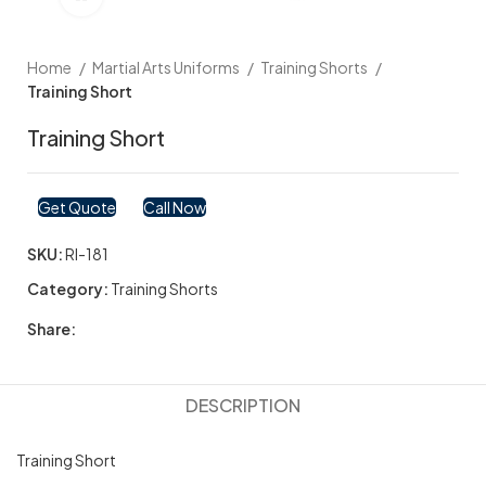
Home
Martial Arts Uniforms
Training Shorts
Training Short
Training Short
Get Quote
Call Now
SKU:
RI-181
Category:
Training Shorts
Share:
DESCRIPTION
Training Short