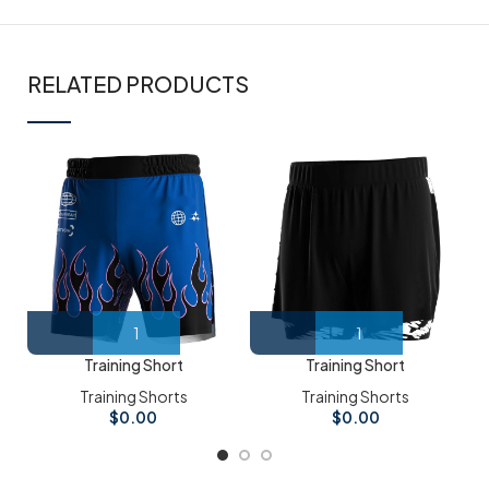
RELATED PRODUCTS
Training Short
Training Short
Training Shorts
Training Shorts
$
0.00
$
0.00