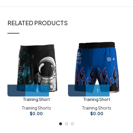
RELATED PRODUCTS
Training Short
Training Short
Training Shorts
Training Shorts
$
0.00
$
0.00