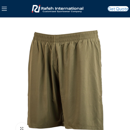
Get Quote
Click to enlarge