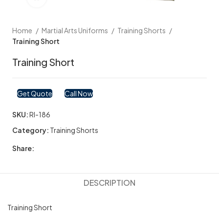
Home
Martial Arts Uniforms
Training Shorts
Training Short
Training Short
Get Quote
Call Now
SKU:
RI-186
Category:
Training Shorts
Share:
DESCRIPTION
Training Short