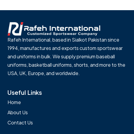
Rafeh International, based in Sialkot Pakistan since
1994, manufactures and exports custom sportswear
and uniforms in bulk. We supply premium baseball
uniforms, basketball uniforms, shorts, and more to the
USA, UK, Europe, and worldwide.
Useful Links
Home
About Us
Contact Us